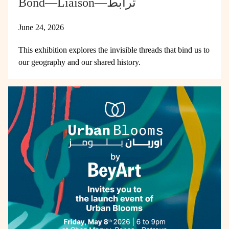
Bond—Liaison—ترابط
June 24, 2026
This exhibition explores the invisible threads that bind us to
our geography and our shared history.