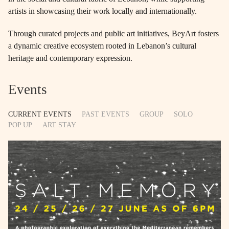
artists in showcasing their work locally and internationally.
Through curated projects and public art initiatives, BeyArt fosters
a dynamic creative ecosystem rooted in Lebanon’s cultural
heritage and contemporary expression.
Events
CURRENT EVENTS
PAST EVENTS
GROUP
SOLO
POP UP
ART STAY