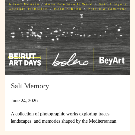
Salt Memory
June 24, 2026
A collection of photographic works exploring traces,
landscapes, and memories shaped by the Mediterranean.