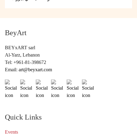
BeyArt
BEYxART sarl
Al-Yarz, Lebanon
Tel: +961-81-398672
Email:
art@beyxart.com
Quick Links
Events