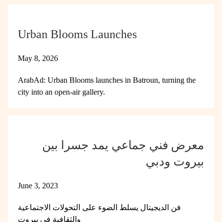
Urban Blooms Launches
May 8, 2026
ArabAd: Urban Blooms launches in Batroun, turning the
city into an open-air gallery.
معرض فني جماعي يمد جسرا بين
بيروت ودبي
June 3, 2023
فن الديجيتال يسلط الضوء على التحولات الاجتماعية
والثقافية في بيروت