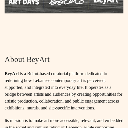
About BeyArt
BeyArt
is a Beirut-based curatorial platform dedicated to
redefining how Lebanese contemporary art is perceived,
supported, and integrated into everyday life. It operates as a
bridge between artists and audiences by creating opportunities for
artistic production, collaboration, and public engagement across
exhibitions, murals, and site-specific interventions.
Its mission is to make art more accessible, relevant, and embedded
in the social and cultural fabric of Lebanon, while supporting