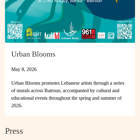
Urban Blooms
May 8, 2026
Urban Blooms promotes Lebanese artists through a series
of murals across Batroun, accompanied by cultural and
educational events throughout the spring and summer of
2026.
Press